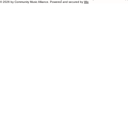
© 2026 by Community Music Alliance. Powered and secured by
Wix