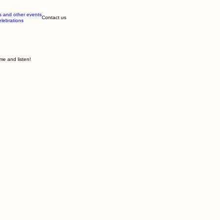
s and other events
Contact us
elebrations
me and listen!