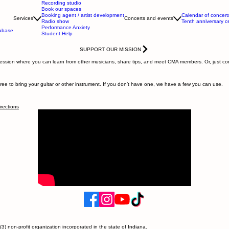
Recording studio
Book our spaces
Booking agent / artist development
Calendar of concert
Services
Concerts and events
Radio show
Tenth anniversary c
Performance Anxiety
tabase
Student Help
SUPPORT OUR MISSION
 session where you can learn from other musicians, share tips, and meet CMA members. Or, just co
ee to bring your guitar or other instrument. If you don’t have one, we have a few you can use.
irections
) non-profit organization incorporated in the state of Indiana.