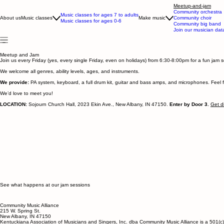
Meetup-and-jam
Community orchestra
Music classes for ages 7 to adults
About us
Music classes
Make music
Community choir
Music classes for ages 0-6
Community big band
Join our musician da
Meetup and Jam
Join us every Friday (yes, every single Friday, even on holidays) from 6:30-8:00pm for a fun jam
We welcome all genres, ability levels, ages, and instruments.
We provide:
PA system, keyboard, a full drum kit, guitar and bass amps, and microphones. Feel fr
We’d love to meet you!
LOCATION:
Sojourn Church Hall, 2023 Ekin Ave., New Albany, IN 47150.
Enter by Door 3.
Get d
See what happens at our jam sessions
Community Music Alliance
215 W. Spring St.
New Albany, IN 47150
Kentuckiana Association of Musicians and Singers, Inc. dba Community Music Alliance is a 501(c)(3