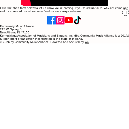
Fill in the short form below to let us know you’re coming. If you’re still not sure, why not come and
visit us at one of our rehearsals? Visitors are always welcome.
Community Music Alliance
215 W. Spring St.
New Albany, IN 47150
Kentuckiana Association of Musicians and Singers, Inc. dba Community Music Alliance is a 501(c)
(3) non-profit organization incorporated in the state of Indiana.
© 2026 by Community Music Alliance. Powered and secured by
Wix