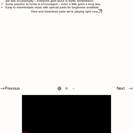
are late occasionally – everyone gets stuck in traffic sometimes!)
Some practice at home is encouraged – even a little goes a long way.
Easy to intermediate music with special parts for beginners available.
View and download parts we're playing right now
Previous
Next