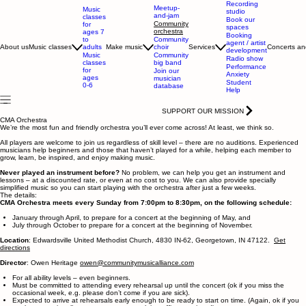
Recording
Meetup-
Music
studio
and-jam
classes
Book our
Community
for
spaces
orchestra
ages 7
Booking
to
Community
agent / artist
adults
About us
Music classes
Make music
choir
Services
Concerts an
development
Music
Community
Radio show
classes
big band
Performance
for
Join our
Anxiety
ages
musician
Student
0-6
database
Help
SUPPORT OUR MISSION
CMA Orchestra
We’re the most fun and friendly orchestra you’ll ever come across! At least, we think so.
All players are welcome to join us regardless of skill level – there are no auditions. Experienced
musicians help beginners and those that haven’t played for a while, helping each member to
grow, learn, be inspired, and enjoy making music.
Never played an instrument before?
No problem, we can help you get an instrument and
lessons – at a discounted rate, or even at no cost to you. We can also provide specially
simplified music so you can start playing with the orchestra after just a few weeks.
The details:
CMA Orchestra meets every Sunday from 7:00pm to 8:30pm, on the following schedule:
January through April, to prepare for a concert at the beginning of May, and
​July through October to prepare for a concert at the beginning of November.
Location
: Edwardsville United Methodist Church, 4830 IN-62, Georgetown, IN 47122.
Get
directions
Director
: Owen Heritage
owen@communitymusicalliance.com
For all ability levels – even beginners.
Must be committed to attending every rehearsal up until the concert (ok if you miss the
occasional week, e.g. please don’t come if you are sick).
Expected to arrive at rehearsals early enough to be ready to start on time. (Again, ok if you