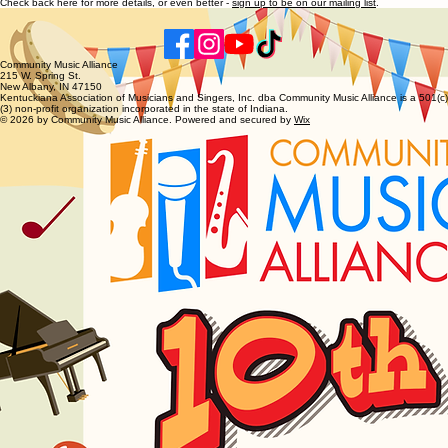
Check back here for more details, or even better -
sign up to be on our mailing list
.
Community Music Alliance
215 W. Spring St.
New Albany, IN 47150
Kentuckiana Association of Musicians and Singers, Inc. dba Community Music Alliance is a 501(c)
(3) non-profit organization incorporated in the state of Indiana.
© 2026 by Community Music Alliance. Powered and secured by
Wix