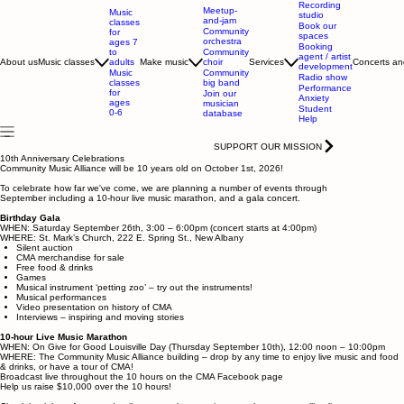
Recording
Meetup-
Music
studio
and-jam
classes
Book our
Community
for
spaces
orchestra
ages 7
Booking
to
Community
agent / artist
adults
About us
Music classes
Make music
choir
Services
Concerts an
development
Music
Community
Radio show
classes
big band
Performance
for
Join our
Anxiety
ages
musician
Student
0-6
database
Help
SUPPORT OUR MISSION
10th Anniversary Celebrations
Community Music Alliance will be 10 years old on October 1st, 2026!
To celebrate how far we've come, we are planning a number of events through
September including a 10-hour live music marathon, and a gala concert.
Birthday Gala
WHEN: Saturday September 26th, 3:00 – 6:00pm (concert starts at 4:00pm)
WHERE: St. Mark’s Church, 222 E. Spring St., New Albany
Silent auction
CMA merchandise for sale
Free food & drinks
Games
Musical instrument ‘petting zoo’ – try out the instruments!
Musical performances
Video presentation on history of CMA
Interviews – inspiring and moving stories
10-hour Live Music Marathon
WHEN: On Give for Good Louisville Day (Thursday September 10th), 12:00 noon – 10:00pm
WHERE: The Community Music Alliance building – drop by any time to enjoy live music and food
& drinks, or have a tour of CMA!
Broadcast live throughout the 10 hours on the CMA Facebook page
Help us raise $10,000 over the 10 hours!